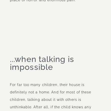
...when talking is
impossible
For far too many children, their house is
definitely not a home. And for most of these
children, talking about it with others is
unthinkable. After all, if the child knows any