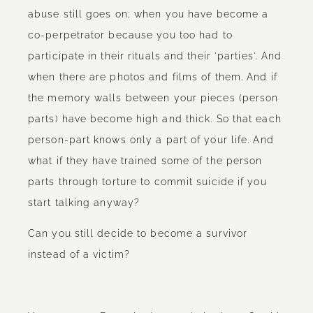
abuse still goes on; when you have become a
co-perpetrator because you too had to
participate in their rituals and their 'parties'. And
when there are photos and films of them. And if
the memory walls between your pieces (person
parts) have become high and thick. So that each
person-part knows only a part of your life. And
what if they have trained some of the person
parts through torture to commit suicide if you
start talking anyway?
Can you still decide to become a survivor
instead of a victim?