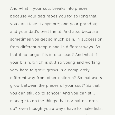
And what if your soul breaks into pieces
because your dad rapes you for so long that
you can't take it anymore; and your grandpa;
and your dad's best friend. And also because
sometimes you get so much pain, in succession,
from different people and in different ways. So
that it no longer fits in one head? And what if
your brain, which is still so young and working
very hard to grow, grows in a completely
different way from other children? So that walls
grow between the pieces of your soul? So that
you can still go to school? And you can still
manage to do the things that normal children
do? Even though you always have to make lists,