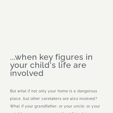
...when key figures in
your child's life are
involved
But what if not only your home is a dangerous
place, but other caretakers are also involved?
What if your grandfather, or your uncle, or your