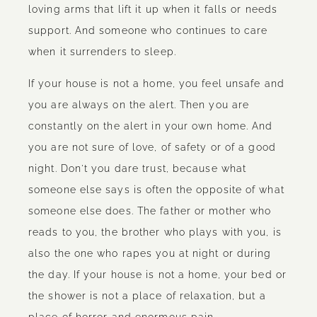
loving arms that lift it up when it falls or needs
support. And someone who continues to care
when it surrenders to sleep.
If your house is not a home, you feel unsafe and
you are always on the alert. Then you are
constantly on the alert in your own home. And
you are not sure of love, of safety or of a good
night. Don't you dare trust, because what
someone else says is often the opposite of what
someone else does. The father or mother who
reads to you, the brother who plays with you, is
also the one who rapes you at night or during
the day. If your house is not a home, your bed or
the shower is not a place of relaxation, but a
place of horror and enormous pain.