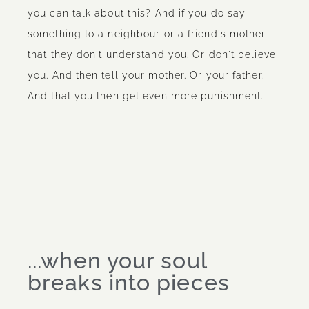
you can talk about this? And if you do say
something to a neighbour or a friend's mother
that they don't understand you. Or don't believe
you. And then tell your mother. Or your father.
And that you then get even more punishment.
...when your soul
breaks into pieces