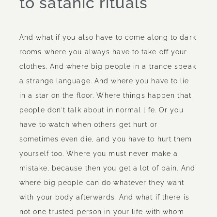
to satanic rituals
And what if you also have to come along to dark
rooms where you always have to take off your
clothes. And where big people in a trance speak
a strange language. And where you have to lie
in a star on the floor. Where things happen that
people don't talk about in normal life. Or you
have to watch when others get hurt or
sometimes even die, and you have to hurt them
yourself too. Where you must never make a
mistake, because then you get a lot of pain. And
where big people can do whatever they want
with your body afterwards. And what if there is
not one trusted person in your life with whom