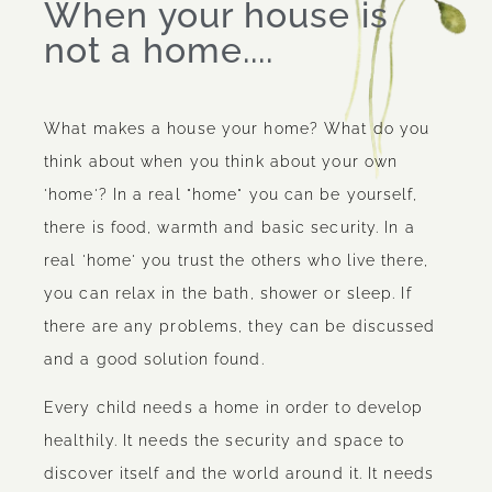
When your house is
not a home....
What makes a house your home? What do you
think about when you think about your own
'home'? In a real "home" you can be yourself,
there is food, warmth and basic security. In a
real 'home' you trust the others who live there,
you can relax in the bath, shower or sleep. If
there are any problems, they can be discussed
and a good solution found.
Every child needs a home in order to develop
healthily. It needs the security and space to
discover itself and the world around it. It needs