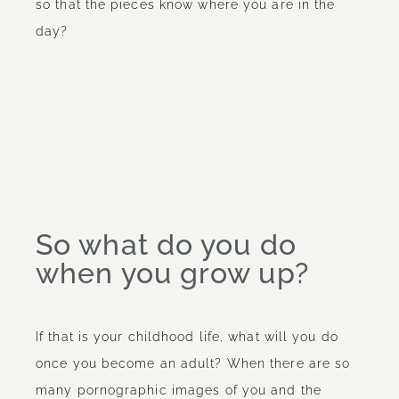
so that the pieces know where you are in the
day?
So what do you do
when you grow up?
If that is your childhood life, what will you do
once you become an adult? When there are so
many pornographic images of you and the