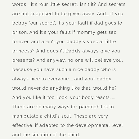
words... it's 'our little secret', isn't it? And secrets
are not supposed to be given away. And... if you
betray 'our secret', it's your fault if dad goes to
prison. And it's your fault if mommy gets sad
forever...and aren't you daddy's special little
princess? And doesn't Daddy always give you
presents? And anyway, no one will believe you,
because you have such a nice daddy who is
always nice to everyone.... and your daddy
would never do anything like that, would he?
And you like it too, look, your body reacts.....
There are so many ways for paedophiles to
manipulate a child's soul. These are very
effective, if adapted to the developmental level
and the situation of the child.