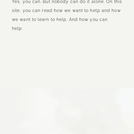
Yes, you can. But nobody can do it alone. On this
site, you can read how we want to help and how
we want to learn to help. And how you can
help.