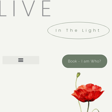
LIVE
In The Light
Book - I am Who?