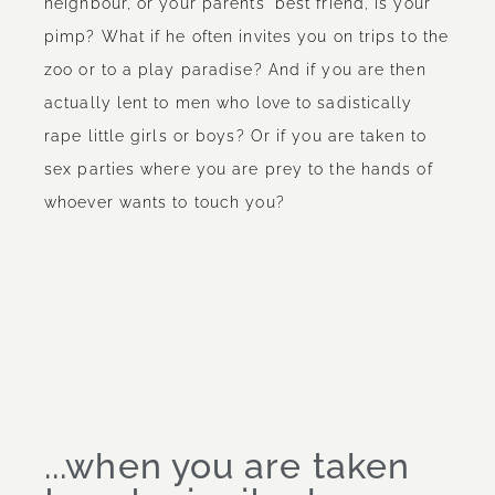
neighbour, or your parents' best friend, is your
pimp? What if he often invites you on trips to the
zoo or to a play paradise? And if you are then
actually lent to men who love to sadistically
rape little girls or boys? Or if you are taken to
sex parties where you are prey to the hands of
whoever wants to touch you?
...when you are taken