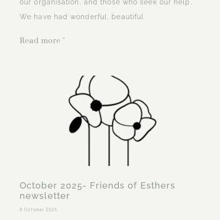
our organisation, and those who seek our help.
We have had wonderful, beautiful
Read more "
October 2025- Friends of Esthers
newsletter
9 October 2025