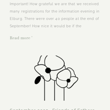
Important! How grateful we are that we received
many registrations for the information evening in
Elburg. There were over 40 people at the end of
September! How nice it would be if the
Read more "