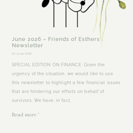
June 2026 – Friends of Esthers
Newsletter
23 June 2026
SPECIAL EDITION ON FINANCE: Given the
urgency of the situation, we would like to use
this newsletter to highlight a few financial issues
that are hindering our efforts on behalf of
survivors. We have, in fact,
Read more "