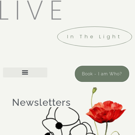
LIVE
In The Light
Book - I am Who?
Newsletters