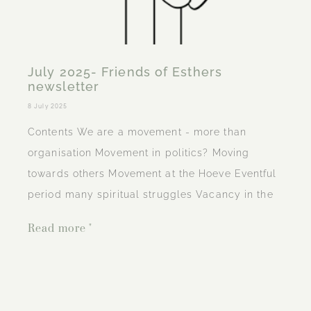
July 2025- Friends of Esthers
newsletter
8 July 2025
Contents We are a movement - more than
organisation Movement in politics? Moving
towards others Movement at the Hoeve Eventful
period many spiritual struggles Vacancy in the
Read more "