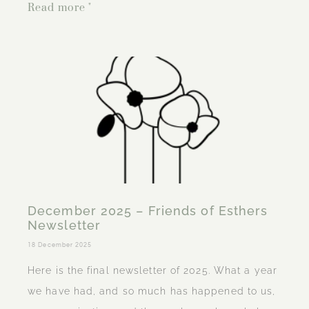
Read more "
December 2025 – Friends of Esthers
Newsletter
18 December 2025
Here is the final newsletter of 2025. What a year
we have had, and so much has happened to us,