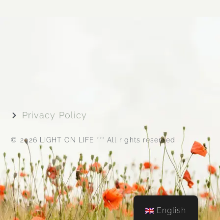
Privacy Policy
© 2026 LIGHT ON LIFE *** All rights reserved
English