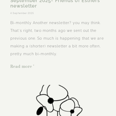
September 2025- Friends of Esthers
newsletter
4 September 2025
Bi-monthly Another newsletter? you may think.
That's right, two months ago we sent out the
previous one. So much is happening that we are
making a (shorter) newsletter a bit more often,
pretty much bi-monthly.
Read more "