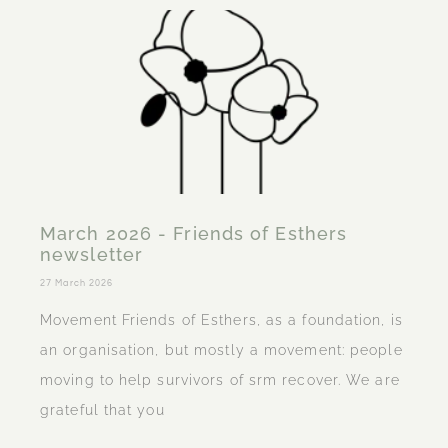
March 2026 - Friends of Esthers
newsletter
27 March 2026
Movement Friends of Esthers, as a foundation, is
an organisation, but mostly a movement: people
moving to help survivors of srm recover. We are
grateful that you