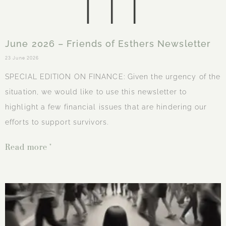
June 2026 – Friends of Esthers Newsletter
23 June 2026
SPECIAL EDITION ON FINANCE: Given the urgency of the
situation, we would like to use this newsletter to
highlight a few financial issues that are hindering our
efforts to support survivors.
Read more "