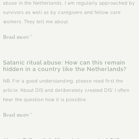
abuse in the Netherlands, I am regularly approached by
survivors as well as by caregivers and fellow care
workers. They tell me about
Read more "
Satanic ritual abuse: How can this remain
hidden in a country like the Netherlands?
NB. For a good understanding, please read first the
article 'About DIS and deliberately created DIS' I often
hear the question how it is possible
Read more "