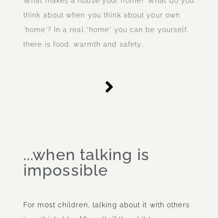
What makes a house your home? What do you
think about when you think about your own
'home'? In a real "home" you can be yourself,
there is food, warmth and safety...
...when talking is
impossible
For most children, talking about it with others