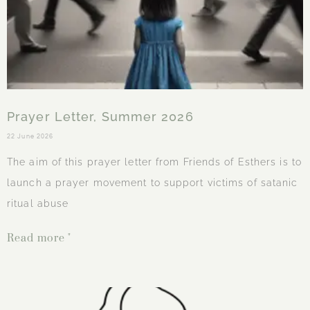
Prayer Letter, Summer 2026
22 June 2026
The aim of this prayer letter from Friends of Esthers is to
launch a prayer movement to support victims of satanic
ritual abuse
Read more "