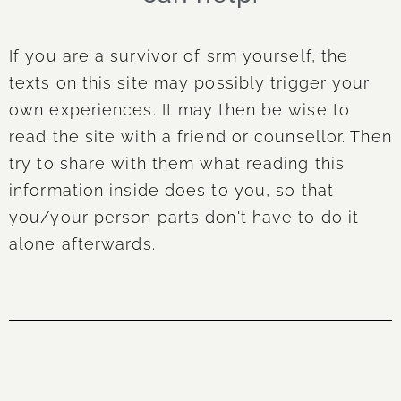
If you are a survivor of srm yourself, the
texts on this site may possibly trigger your
own experiences. It may then be wise to
read the site with a friend or counsellor. Then
try to share with them what reading this
information inside does to you, so that
you/your person parts don't have to do it
alone afterwards.