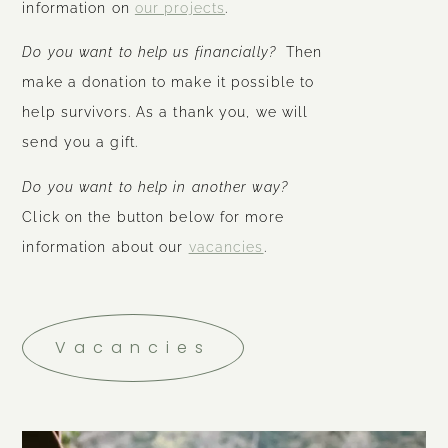
information on
our projects
.
Do you want to help us financially?
Then
make a donation to make it possible to
help survivors. As a thank you, we will
send you a gift.
Do you want to help in another way?
Click on the button below for more
information about our
vacancies
.
Vacancies