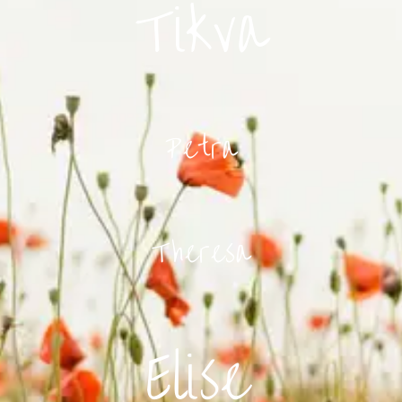
Tikva
Petra
Theresa
Elise