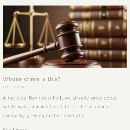
Whose crime is this?
18 March 2026
In the blog ‘Don't trust her!’, we already wrote about
subtle ways in which the cult uses the survivor's
cautiously growing trust in those who
Read more "