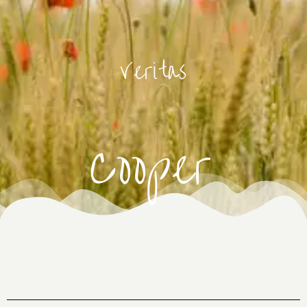
Veritas
Cooper