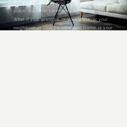
But what if not only your home is a dangerous
place, but other caretakers are also involved?
What if your grandpa, or your uncle, or your
neighbour, or your parents' best friend, is your
pimp...
...when you are taken to
satanic rituals