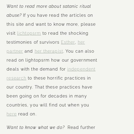
Want to read more about satanic ritual
abuse?
If you have read the articles on
this site and want to know more, please
visit
lichtopsrm
to read the shocking
testimonies of survivors
Esther
,
her
partner
and
her therapist
. You can also
read on lightopsrm how our government
deals with the demand for
independent
research
to these horrific practices in
our country. That these practices have
been going on for decades in many
countries, you will find out when you
here
read on.
Want to know what we do?
Read further