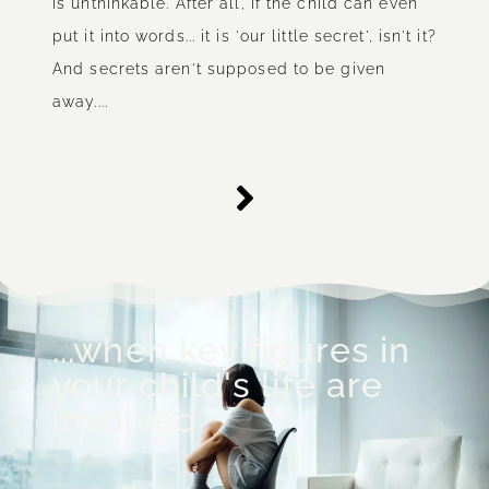
is unthinkable. After all, if the child can even
put it into words... it is 'our little secret', isn't it?
And secrets aren't supposed to be given
away....
...when key figures in
your child's life are
involved