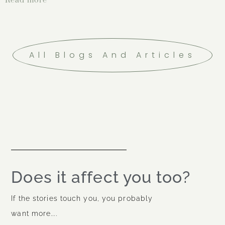
All Blogs And Articles
Does it affect you too?
If the stories touch you, you probably
want more....