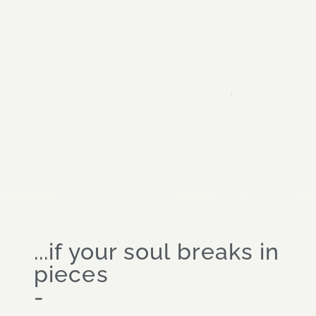
And what if you also have to come along to
dark rooms where you always have to take off
your clothes. And where big people in a
trance speak a strange language. And where
.
you have to lie in a star, on the floor...
...if your soul breaks in
pieces
-