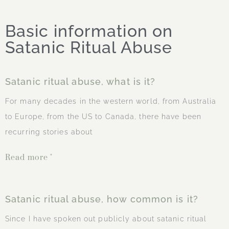
Basic information on
Satanic Ritual Abuse
Satanic ritual abuse, what is it?
For many decades in the western world, from Australia
to Europe, from the US to Canada, there have been
recurring stories about
Read more "
Satanic ritual abuse, how common is it?
Since I have spoken out publicly about satanic ritual