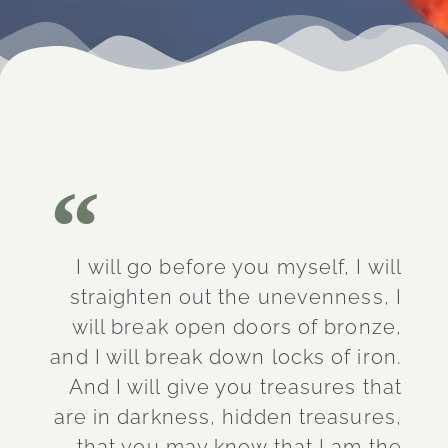
I will go before you myself, I will
straighten out the unevenness, I
will break open doors of bronze,
and I will break down locks of iron.
And I will give you treasures that
are in darkness, hidden treasures,
that you may know that I am the