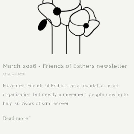
March 2026 - Friends of Esthers newsletter
27 March 2026
Movement Friends of Esthers, as a foundation, is an
organisation, but mostly a movement: people moving to
help survivors of srm recover.
Read more "