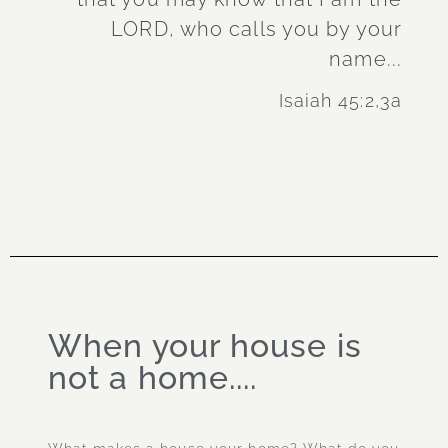
LORD, who calls you by your
name...
Isaiah 45:2,3a
When your house is
not a home....