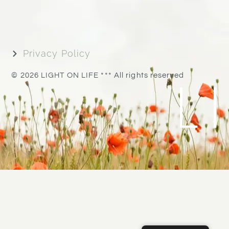
Privacy Policy
L
© 2026 LIGHT ON LIFE *** All rights reserved