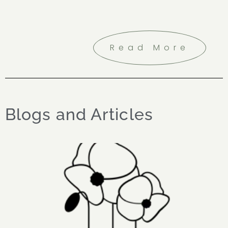
Read More
Blogs and Articles