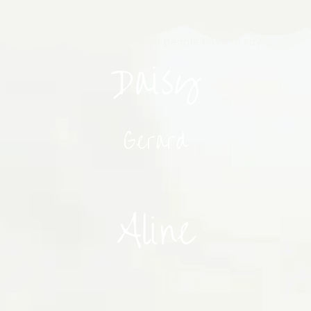
click to read what these people have to say
Daisy
Gerard
Aline