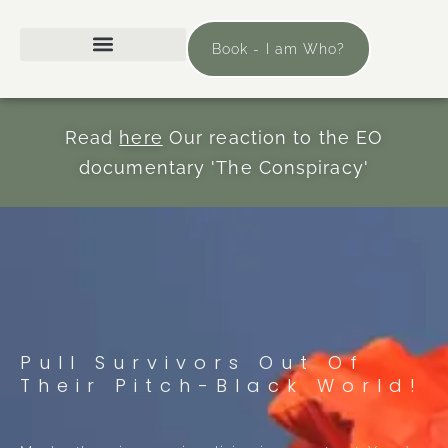
Book - I am Who?
Read
here
Our reaction to the EO
documentary 'The Conspiracy'
Pull Survivors Out Of
Their Pitch-Black World!