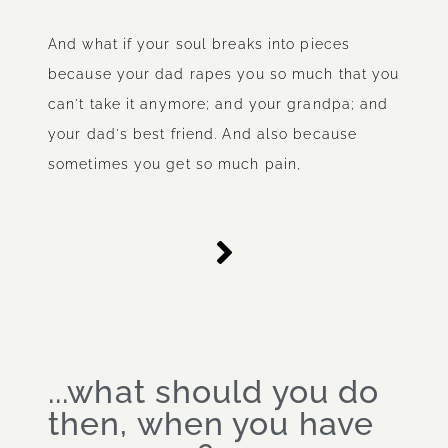
And what if your soul breaks into pieces
because your dad rapes you so much that you
can't take it anymore; and your grandpa; and
your dad's best friend. And also because
sometimes you get so much pain,
...what should you do
then, when you have