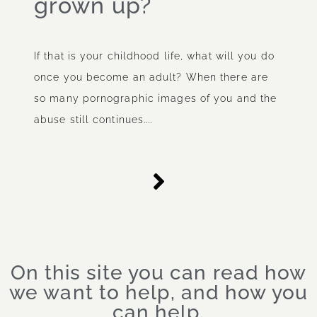
grown up?
If that is your childhood life, what will you do
once you become an adult? When there are
so many pornographic images of you and the
abuse still continues....
On this site you can read how
we want to help, and how you
can help.