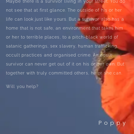
Maybe there is a survivor living in your street. You do
not see that at first glance. The outside of his or her
life can look just like yours. But a survivor also has a
home that is not safe, an environment that takes him
or her to terrible places, to a pitch-black world of
satanic gatherings, sex slavery, human trafficking,
occult practices and organised crime. An adult
survivor can never get out of it on his or her own. But
together with truly committed others, he or she can.
Will you help?
Poppy