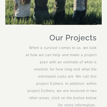
Our Projects
When a survivor comes to us, we look
at how we can help and make a project
plan with an estimate of what is
needed, for how long and what the
estimated costs are. We call this
project Esthers. In addition, within
project Esthers, we are involved in two
other areas, click on the button below
for more information
.