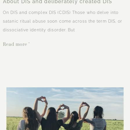
About DIS and deliberately created DIS
On DIS and complex DIS (CDIS) Those who delve into
satanic ritual abuse soon come across the term DIS, or
dissociative identity disorder. But
Read more "